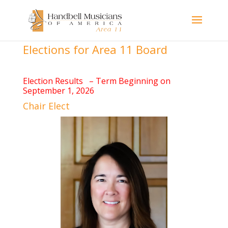
Elections for Area 11 Board
Election Results – Term Beginning on
September 1, 2026
Chair Elect