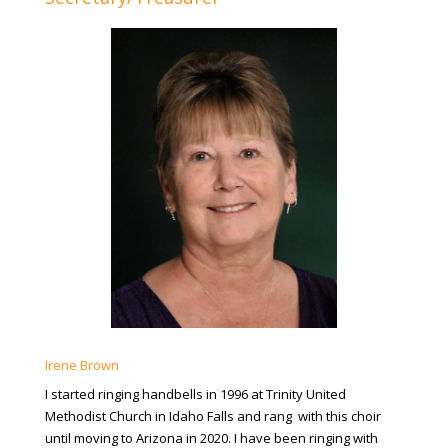
Irene Brown
I started ringing handbells in 1996 at Trinity United
Methodist Church in Idaho Falls and rang with this choir
until moving to Arizona in 2020. I have been ringing with