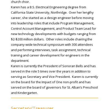
church choir.
Karen has a B.S. Electrical Engineering degree from
California State University, Northridge. Over her lengthy
career, she started as a design engineer before moving
into leadership roles that include Program Management,
Control Account Management, and Product Team Lead for
new technology developments with budgets ranging from
$2-$200 million dollars. Other roles include chairing the
company-wide technical symposium with 300 attendees
and performing interviews, task assignment, technical
training and career development for engineers in the
department.
Karen is currently the President of Sonoran Bells and has
served in the role 5 times over the years in addition to
serving as Secretary and Vice President. Karen is currently
on the board for the Impact of One non-profit and has
served on the board of governors for St. Alban’s Preschool
and Kindergarten.
Secretary/Treasurer