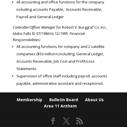
All accounting and office functions for the company
including accounts Payable, Accounts Receivable,
Payroll and General Ledger
Controller/Officer Manager
for Robert V. Burggraf Co, Inc.,
Idaho Falls ID 07/1984 to 12/1995 Financial
Responsibilities:
All accounting functions for company and 2 satellite
companies ($50 million+) including General Ledger,
Accounts Receivable, Job Cost and Profit/Loss
Statements.
Supervision of office staff including payroll, accounts
payable, administrative assistant and receptionist.
Membership
Bulletin Board
About Us
Area 11 Anthem