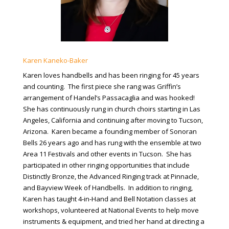
Karen Kaneko-Baker
Karen loves handbells and has been ringing for 45 years
and counting. The first piece she rang was Griffin’s
arrangement of Handel’s Passacaglia and was hooked!
She has continuously rung in church choirs starting in Las
Angeles, California and continuing after moving to Tucson,
Arizona. Karen became a founding member of Sonoran
Bells 26 years ago and has rung with the ensemble at two
Area 11 Festivals and other events in Tucson. She has
participated in other ringing opportunities that include
Distinctly Bronze, the Advanced Ringing track at Pinnacle,
and Bayview Week of Handbells. In addition to ringing,
Karen has taught 4-in-Hand and Bell Notation classes at
workshops, volunteered at National Events to help move
instruments & equipment, and tried her hand at directing a