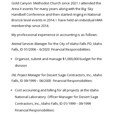
Gold Canyon Methodist Church since 2021. I attended the
Area X events for many years along with the Big Sky
Handbell Conference and then started ringing in National
Bronze level events in 2014. I have held an individual HMA
membership since 2014.
My professional experience in accounting is as follows:
Animal Services Manager
for the City of Idaho Falls PD, Idaho
Falls, ID 01/2006 – 6/2020 Financial Responsibilities:
Organize, submit and manage $1,000,000 budget for the
division
INL Project Manager
for Desert Sage Contractors, Inc., Idaho
Falls, ID 09/1999 – 06/2005 Financial Responsibilities:
Cost accounting and billing for all projects at the Idaho
National Laboratory Officer Manager for Desert Sage
Contractors, Inc., Idaho Falls, ID 01/1999 – 09/1999
Financial Responsibilities: